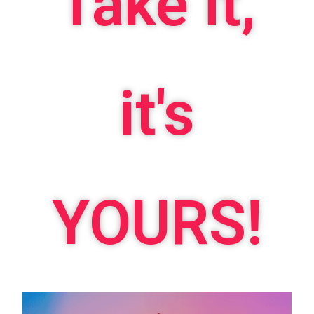
Take it,
it's
YOURS!