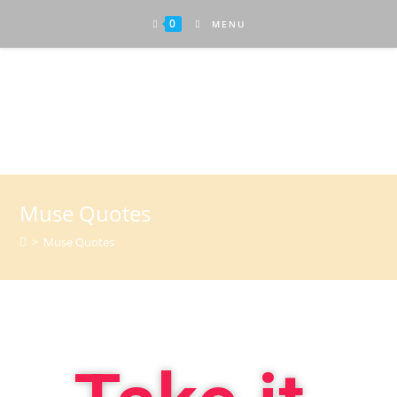
0
MENU
Attractive Art
Muse Quotes
>
Muse Quotes