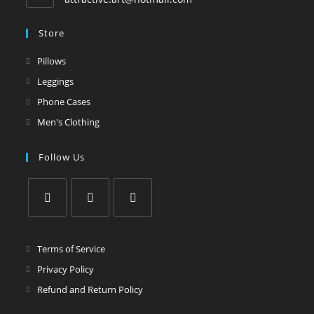
Store
Pillows
Leggings
Phone Cases
Men's Clothing
Follow Us
Terms of Service
Privacy Policy
Refund and Return Policy