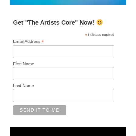
Get "The Artists Core" Now!
*
indicates required
*
Email Address
First Name
Last Name