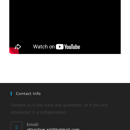
Contact Info
Contact us if you have any questions, or if you are
interested in a collaboration.
Email:
attractive.art@hotmail.com